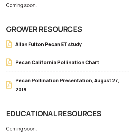
Coming soon.
GROWER RESOURCES
Allan Fulton Pecan ET study
Pecan California Pollination Chart
Pecan Pollination Presentation, August 27,
2019
EDUCATIONAL RESOURCES
Coming soon.