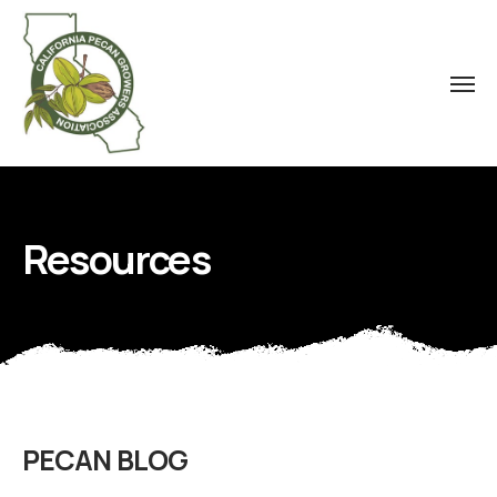
Resources
PECAN BLOG