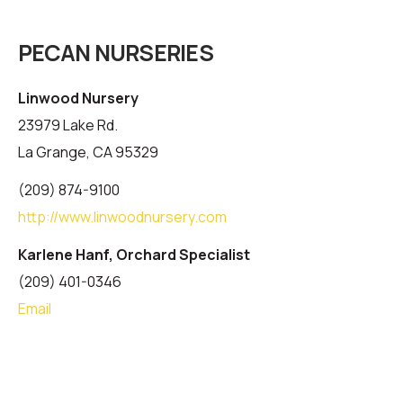
PECAN NURSERIES
Linwood Nursery
23979 Lake Rd.
La Grange, CA 95329
(209) 874-9100
http://www.linwoodnursery.com
Karlene Hanf, Orchard Specialist
(209) 401-0346
Email