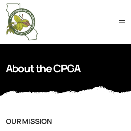
About the CPGA
OUR MISSION