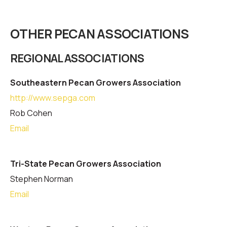
OTHER PECAN ASSOCIATIONS
REGIONAL ASSOCIATIONS
Southeastern Pecan Growers Association
http://www.sepga.com
Rob Cohen
Email
Tri-State Pecan Growers Association
Stephen Norman
Email