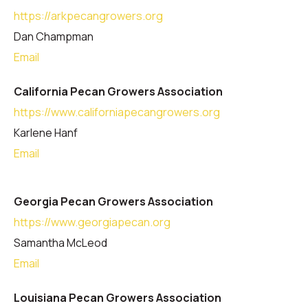
https://arkpecangrowers.org
Dan Champman
Email
California Pecan Growers Association
https://www.californiapecangrowers.org
Karlene Hanf
Email
Georgia Pecan Growers Association
https://www.georgiapecan.org
Samantha McLeod
Email
Louisiana Pecan Growers Association