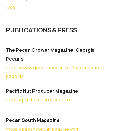
Email
PUBLICATIONS & PRESS
The Pecan Grower Magazine: Georgia
Pecans
https://www.georgiapecan.org/subscriptions-
page.da
Pacific Nut Producer Magazine
https://pacificnutproducer.com
Pecan South Magazine
https://pecansouthmagazine.com