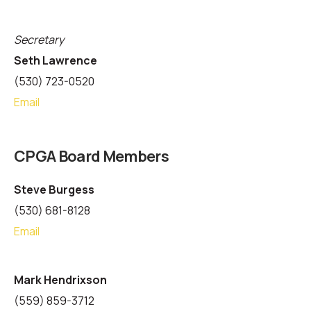
Secretary
Seth Lawrence
(530) 723-0520
Email
CPGA Board Members
Steve Burgess
(530) 681-8128
Email
Mark Hendrixson
(559) 859-3712