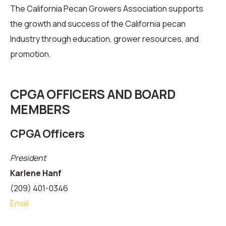
The California Pecan Growers Association supports
the growth and success of the California pecan
Industry through education, grower resources, and
promotion.
CPGA OFFICERS AND BOARD
MEMBERS
CPGA Officers
President
Karlene Hanf
(209) 401-0346
Email