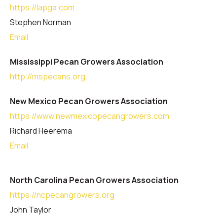
https://lapga.com
Stephen Norman
Email
Mississippi Pecan Growers Association
http://mspecans.org
New Mexico Pecan Growers Association
https://www.newmexicopecangrowers.com
Richard Heerema
Email
North Carolina Pecan Growers Association
https://ncpecangrowers.org
John Taylor