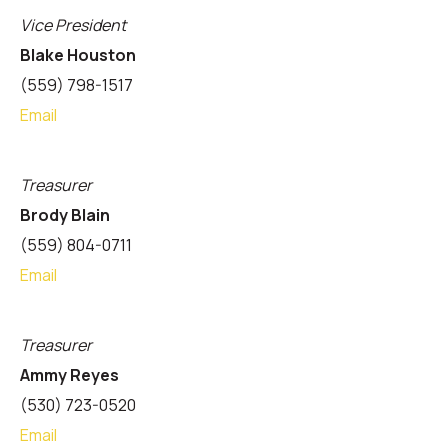
Vice President
Blake Houston
(559) 798-1517
Email
Treasurer
Brody Blain
(559) 804-0711
Email
Treasurer
Ammy Reyes
(530) 723-0520
Email