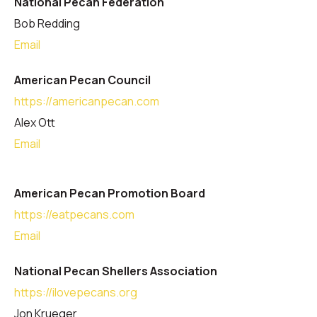
National Pecan Federation
Bob Redding
Email
American Pecan Council
https://americanpecan.com
Alex Ott
Email
American Pecan Promotion Board
https://eatpecans.com
Email
National Pecan Shellers Association
https://ilovepecans.org
Jon Krueger