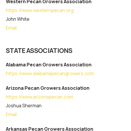
Western Pecan Growers Association
https://www.westernpecan.org
John White
Email
STATE ASSOCIATIONS
Alabama Pecan Growers Association
https://www.alabamapecangrowers.com
Arizona Pecan Growers Association
https://www.arizonapecan.com
Joshua Sherman
Email
Arkansas Pecan Growers Association