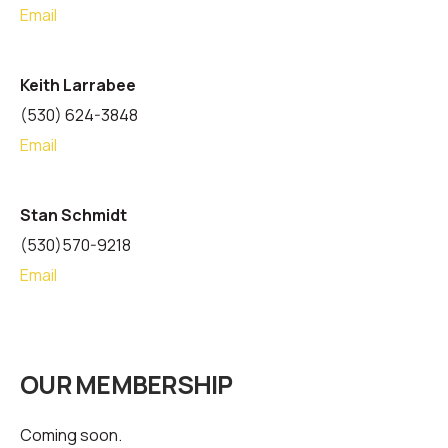
Email
Keith Larrabee
(530) 624-3848
Email
Stan Schmidt
(530)570-9218
Email
OUR MEMBERSHIP
Coming soon.