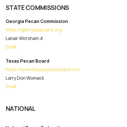
STATE COMMISSIONS
Georgia Pecan Commission
https://georgiapecans.org
Lanair Worsham Jr.
Email
Texas Pecan Board
https://www.texaspecanboard.com
Larry Don Womack
Email
NATIONAL