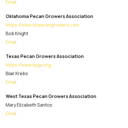
Email
Oklahoma Pecan Growers Association
https://www.okpecangrowers.com
Bob Knight
Email
Texas Pecan Growers Association
https://www.tpga.org
Blair Krebs
Email
West Texas Pecan Growers Association
Mary Elizabeth Santos
Email